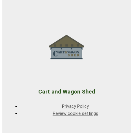
Cart and Wagon Shed
Privacy Policy
Review cookie settings