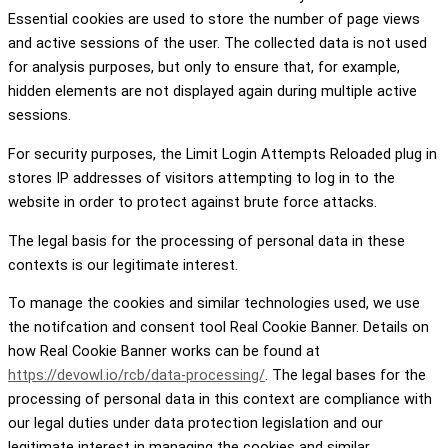
Essential cookies are used to store the number of page views
and active sessions of the user. The collected data is not used
for analysis purposes, but only to ensure that, for example,
hidden elements are not displayed again during multiple active
sessions.
For security purposes, the Limit Login Attempts Reloaded plug in
stores IP addresses of visitors attempting to log in to the
website in order to protect against brute force attacks.
The legal basis for the processing of personal data in these
contexts is our legitimate interest.
To manage the cookies and similar technologies used, we use
the notifcation and consent tool Real Cookie Banner. Details on
how Real Cookie Banner works can be found at
https://devowl.io/rcb/data-processing/
. The legal bases for the
processing of personal data in this context are compliance with
our legal duties under data protection legislation and our
legitimate interest in managing the cookies and similar