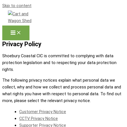
Skip to content
Privacy Policy
Shoebury Coastal CIC is committed to complying with data
protection legislation and to respecting your data protection
rights.
The following privacy notices explain what personal data we
collect, why and how we collect and process personal data and
what rights you have with respect to personal data. To find out
more, please select the relevant privacy notice.
Customer Privacy Notice
CCTV Privacy Notice
Supporter Privacy Notice