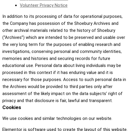
Volunteer Privacy Notice
In addition to its processing of data for operational purposes,
the Company has possession of the Shoebury Archives and
other archival materials related to the history of Shoebury
(“Archives”) which are intended to be preserved and usable over
the very long term for the purposes of enabling research and
investigations, conserving personal and community identities,
memories and histories and securing records for future
educational use. Personal data about living individuals may be
processed in this context if it has enduring value and it is
necessary for those purposes. Access to such personal data in
the Archives would be provided to third parties only after
assessment of the likely impact on the data subjects’ right of
privacy and that disclosure is fair, lawful and transparent.
Cookies
We use cookies and similar technologies on our website.
Elementor is software used to create the layout of this website.