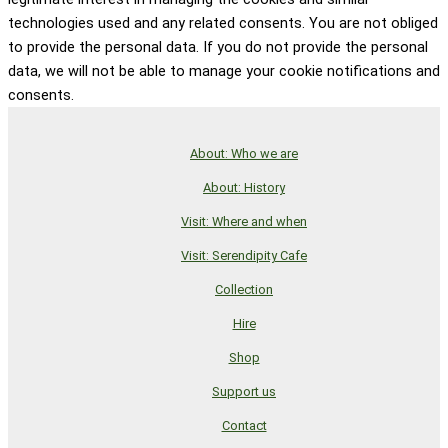
technologies used and any related consents. You are not obliged
to provide the personal data. If you do not provide the personal
data, we will not be able to manage your cookie notifications and
consents.
About: Who we are
About: History
Visit: Where and when
Visit: Serendipity Cafe
Collection
Hire
Shop
Support us
Contact