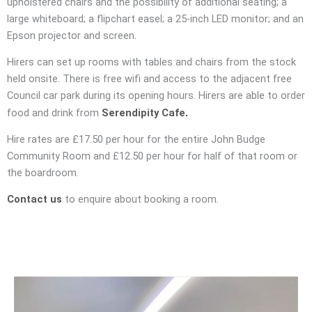
upholstered chairs and the possibility of additional seating; a
large whiteboard; a flipchart easel; a 25-inch LED monitor; and an
Epson projector and screen.
Hirers can set up rooms with tables and chairs from the stock
held onsite. There is free wifi and access to the adjacent free
Council car park during its opening hours. Hirers are able to order
.
food and drink from
Serendipity Cafe
Hire rates are £17.50 per hour for the entire John Budge
Community Room and £12.50 per hour for half of that room or
the boardroom.
Contact us
to enquire about booking a room.