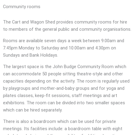
Community rooms
The Cart and Wagon Shed provides community rooms for hire
to members of the general public and community organisations.
Rooms are available seven days a week between 9.00am and
7.45pm Monday to Saturday and 10.00am and 4.30pm on
Sundays and Bank Holidays.
The largest space is the John Budge Community Room which
can accommodate 50 people sitting theatre-style and other
capacities depending on the activity. The room is regularly used
by playgroups and mother-and-baby groups and for yoga and
pilates classes, keep-fit sessions, staff meetings and art
exhibitions. The room can be divided into two smaller spaces
which can be hired separately.
There is also a boardroom which can be used for private
meetings. Its facilities include: a boardroom table with eight