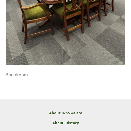
Boardroom
About: Who we are
About: History