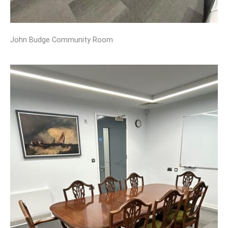
John Budge Community Room