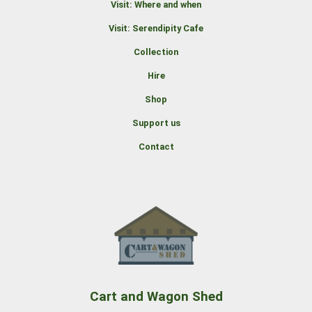
Visit: Where and when
Visit: Serendipity Cafe
Collection
Hire
Shop
Support us
Contact
Cart and Wagon Shed