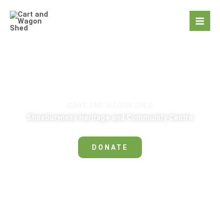
Skip
to
content
CART AND WAGON SHED
Shoeburyness Heritage and Community Centre
DONATE