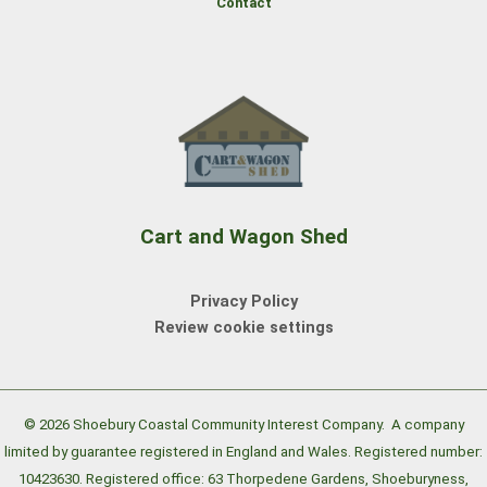
Contact
Cart and Wagon Shed
Privacy Policy
Review cookie settings
© 2026 Shoebury Coastal Community Interest Company.
A company
limited by guarantee registered in England and Wales. Registered number:
10423630. Registered office: 63 Thorpedene Gardens, Shoeburyness,