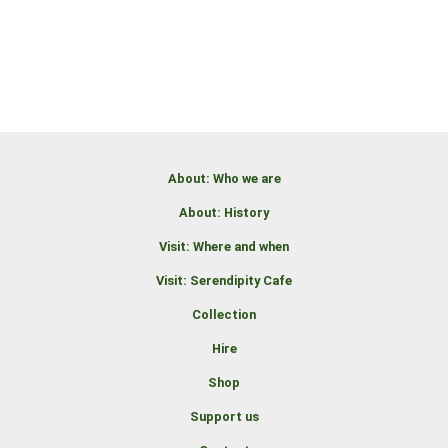
About: Who we are
About: History
Visit: Where and when
Visit: Serendipity Cafe
Collection
Hire
Shop
Support us