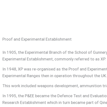
Proof and Experimental Establishment
In 1905, the Experimental Branch of the School of Gunne
Experimental Establishment, commonly referred to as XP.
In 1948, XP was re-organised as the Proof and Experiment
Experimental Ranges then in operation throughout the UK.
This work included weapons development, ammunition trial
In 1995, the P&EE became the Defence Test and Evaluati
Research Establishment which in turn became part of Qinet