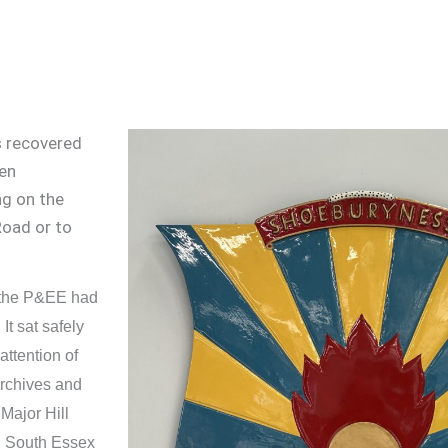
s recovered
een
ng on the
oad or to
, the P&EE had
t sat safely
attention of
archives and
Major Hill
nd South Essex