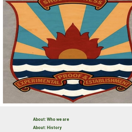
About: Who we are
About: History