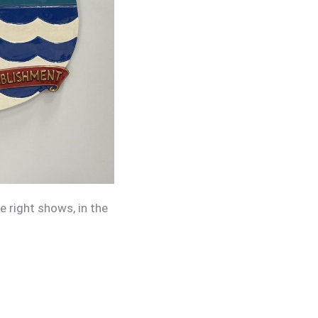
 right shows, in the