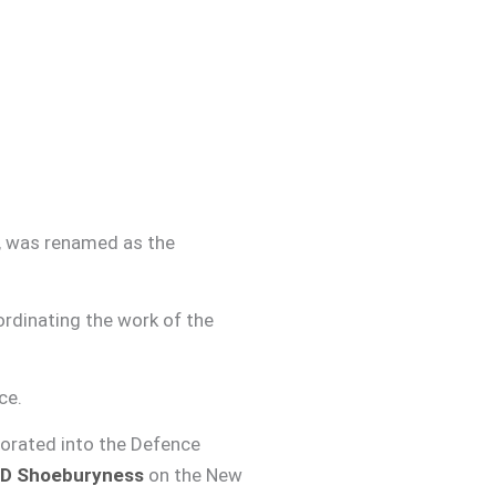
0, was renamed as the
rdinating the work of the
ce.
orated into the Defence
D Shoeburyness
on the New