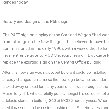
Ranges today.
History and design of the P&EE sign
The P&EE sign on display at the Cart and Wagon Shed wa
from storage on the New Ranges. It is believed to have b
commissioned in the early 1990s with a view either to ha
main entrance gate to MOD Shoeburyness off Blackgate R
replace the existing sign on the Central Office building.
After this new sign was made, but before it could be installed
already changed its name so the new sign became redundant. I
tucked away unused for many years until it was brought to the 
Major Tony Hill, who carefully put it amongst his collection of 
artefacts stored in building G16 at MOD Shoeburyness. When 
died it passed into the custodianship of the Shoeburyness a