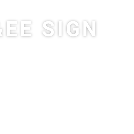
&EE SIGN