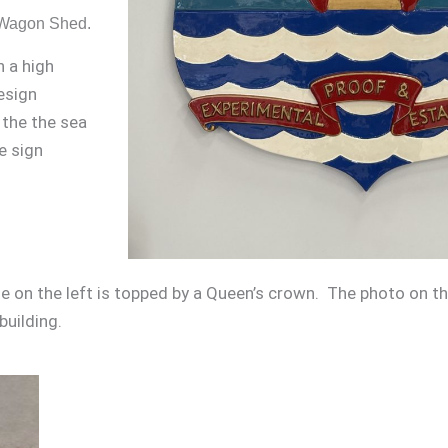
d Wagon Shed.
h a high
esign
 the the sea
e sign
on the left is topped by a Queen’s crown. The photo on the
building.