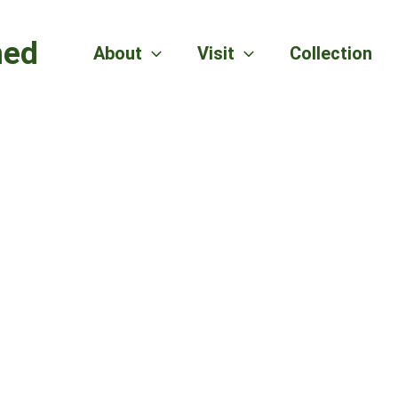
hed
About
Visit
Collection