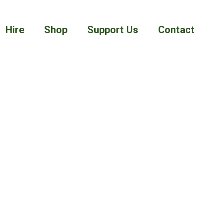
Hire
Shop
Support Us
Contact