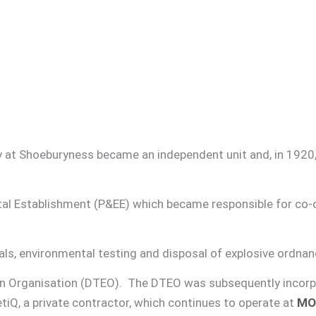
ry at Shoeburyness became an independent unit and, in 192
al Establishment (P&EE) which became responsible for co-o
s, environmental testing and disposal of explosive ordnan
on Organisation (DTEO). The DTEO was subsequently incorp
iQ, a private contractor, which continues to operate at
MO