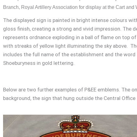
Branch, Royal Artillery Association for display at the Cart an
The displayed sign is painted in bright intense colours wit
gloss finish, creating a strong and vivid impression. The d
represents ordnance exploding in a ball of flame on top of
with streaks of yellow light illuminating the sky above. Th
includes the full name of the establishment and the word
Shoeburyness in gold lettering.
Below are two further examples of P&EE emblems. The one 
background, the sign that hung outside the Central Office 