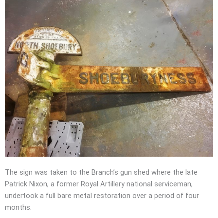
The sign was taken to the Branch’s gun shed where the late
Patrick Nixon, a former Royal Artillery national serviceman,
undertook a full bare metal restoration over a period of four
months.