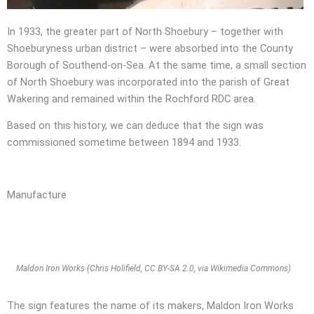
In 1933, the greater part of North Shoebury – together with
Shoeburyness urban district – were absorbed into the County
Borough of Southend-on-Sea. At the same time, a small section
of North Shoebury was incorporated into the parish of Great
Wakering and remained within the Rochford RDC area.
Based on this history, we can deduce that the sign was
commissioned sometime between 1894 and 1933.
Manufacture
Maldon Iron Works (Chris Holifield, CC BY-SA 2.0, via Wikimedia Commons)
The sign features the name of its makers, Maldon Iron Works