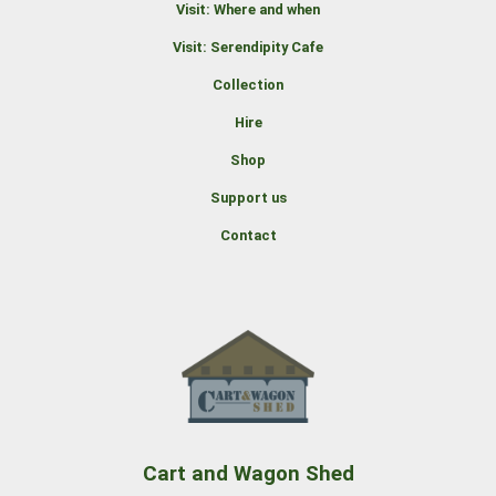
Visit: Where and when
Visit: Serendipity Cafe
Collection
Hire
Shop
Support us
Contact
Cart and Wagon Shed