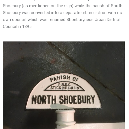
Shoebury (as mentioned on the sign) while the parish of South
Shoebury was converted into a separate urban district with its
own council, which was renamed Shoeburyness Urban District
Council in 1895.