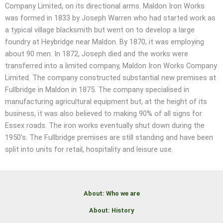
Company Limited, on its directional arms. Maldon Iron Works
was formed in 1833 by Joseph Warren who had started work as
a typical village blacksmith but went on to develop a large
foundry at Heybridge near Maldon. By 1870, it was employing
about 90 men. In 1872, Joseph died and the works were
transferred into a limited company, Maldon Iron Works Company
Limited. The company constructed substantial new premises at
Fullbridge in Maldon in 1875. The company specialised in
manufacturing agricultural equipment but, at the height of its
business, it was also believed to making 90% of all signs for
Essex roads. The iron works eventually shut down during the
1950’s. The Fullbridge premises are still standing and have been
split into units for retail, hospitality and leisure use.
About: Who we are
About: History