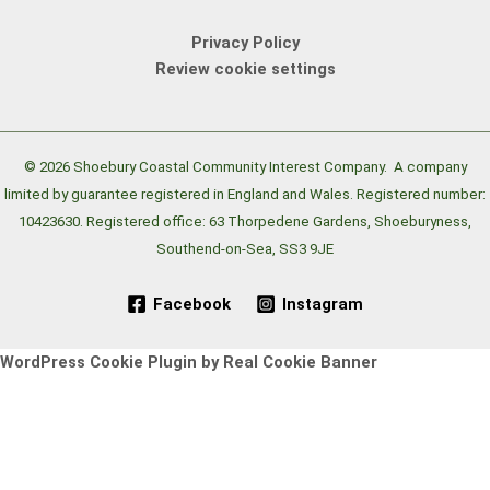
Privacy Policy
Review cookie settings
© 2026 Shoebury Coastal Community Interest Company.
A company
limited by guarantee registered in England and Wales. Registered number:
10423630. Registered office: 63 Thorpedene Gardens, Shoeburyness,
Southend-on-Sea, SS3 9JE
Facebook
Instagram
WordPress Cookie Plugin by Real Cookie Banner