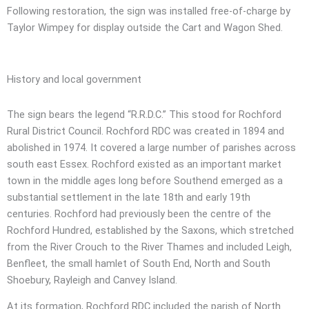
Following restoration, the sign was installed free-of-charge by
Taylor Wimpey for display outside the Cart and Wagon Shed.
History and local government
The sign bears the legend “R.R.D.C.” This stood for Rochford
Rural District Council. Rochford RDC was created in 1894 and
abolished in 1974. It covered a large number of parishes across
south east Essex. Rochford existed as an important market
town in the middle ages long before Southend emerged as a
substantial settlement in the late 18th and early 19th
centuries. Rochford had previously been the centre of the
Rochford Hundred, established by the Saxons, which stretched
from the River Crouch to the River Thames and included Leigh,
Benfleet, the small hamlet of South End, North and South
Shoebury, Rayleigh and Canvey Island.
At its formation, Rochford RDC included the parish of North