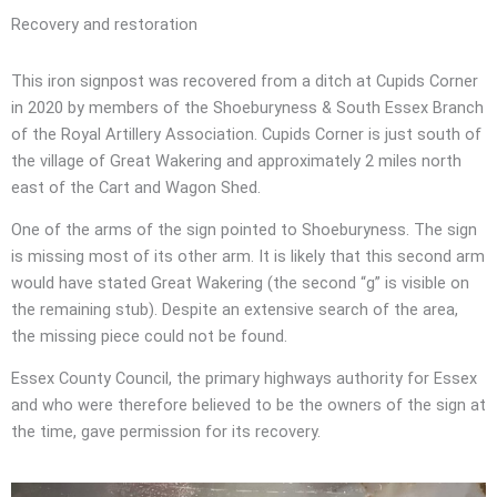
Recovery and restoration
This iron signpost was recovered from a ditch at Cupids Corner
in 2020 by members of the Shoeburyness & South Essex Branch
of the Royal Artillery Association. Cupids Corner is just south of
the village of Great Wakering and approximately 2 miles north
east of the Cart and Wagon Shed.
One of the arms of the sign pointed to Shoeburyness. The sign
is missing most of its other arm. It is likely that this second arm
would have stated Great Wakering (the second “g” is visible on
the remaining stub). Despite an extensive search of the area,
the missing piece could not be found.
Essex County Council, the primary highways authority for Essex
and who were therefore believed to be the owners of the sign at
the time, gave permission for its recovery.